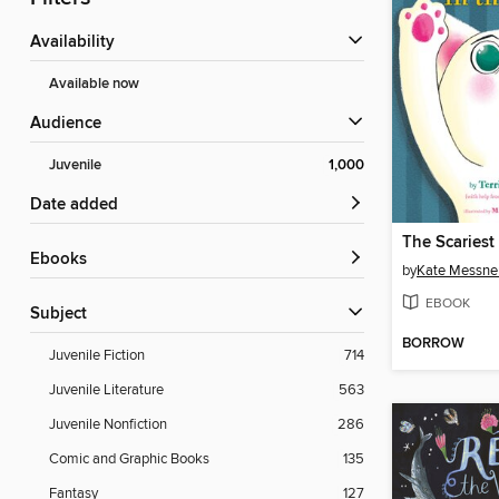
Availability
Available now
Audience
Juvenile
1,000
Date added
ebooks
by
Kate Messne
EBOOK
Subject
BORROW
Juvenile Fiction
714
Juvenile Literature
563
Juvenile Nonfiction
286
Comic and Graphic Books
135
Fantasy
127