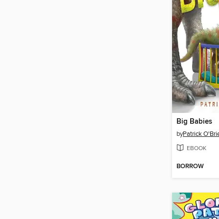
Big Babies
by
Patrick O'Bri
EBOOK
BORROW