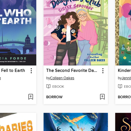
Fell to Earth
The Second Favorite Daughters Club 1
Kinder
e
by
Colleen Oakes
by
Jenni
EBOOK
EBO
BORROW
BORR