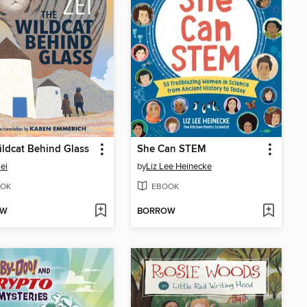
ldcat Behind Glass
She Can STEM
Zei
by
Liz Lee Heinecke
OK
EBOOK
OW
BORROW