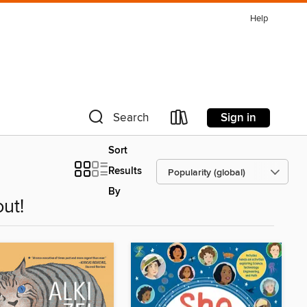
Help
Sign in
Search
Sort
Results
By
ut!