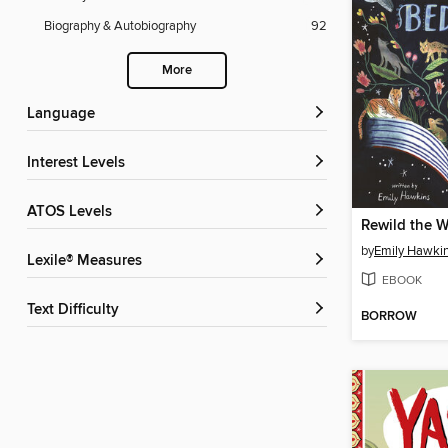
Biography & Autobiography
92
More
Language
Interest Levels
ATOS Levels
by
Emily Hawki
Lexile® Measures
EBOOK
Text Difficulty
BORROW