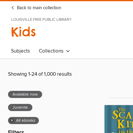
Back to main collection
LOUISVILLE FREE PUBLIC LIBRARY
Kids
Subjects
Collections
Showing 1-24 of 1,000 results
Available now
Juvenile
×
All ebooks
Filters