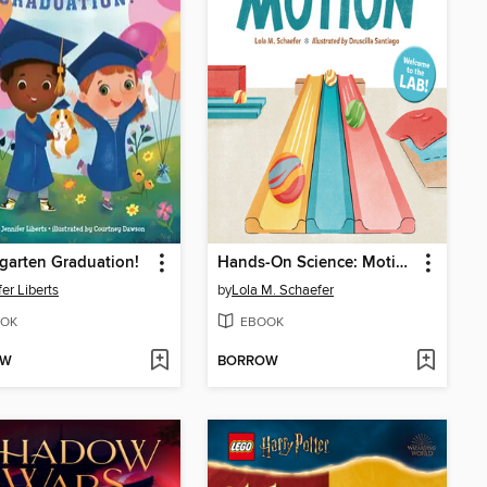
garten Graduation!
Hands-On Science: Motion
fer Liberts
by
Lola M. Schaefer
OK
EBOOK
OW
BORROW