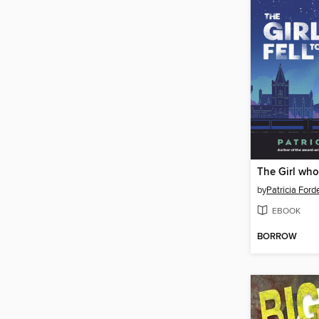
The Girl who 
by
Patricia Ford
EBOOK
BORROW