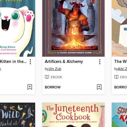
The Scariest Kitten in the World
Artificers & Alchemy
The Wi
r
by
Jim Zub
by
Alki 
EBOOK
EBO
BORROW
BORR