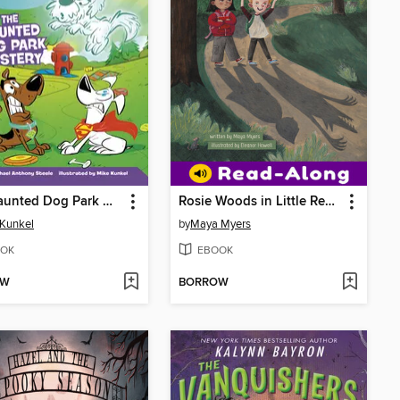
The Haunted Dog Park Mystery
Rosie Woods in Little Red Writing Hood
Kunkel
by
Maya Myers
OK
EBOOK
OW
BORROW