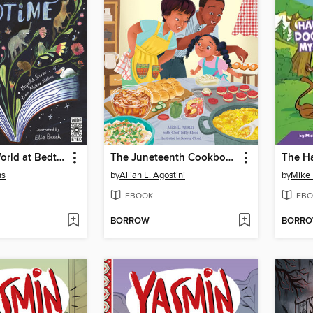
Rewild the World at Bedtime
The Juneteenth Cookbook
ns
by
Alliah L. Agostini
by
Mike 
EBOOK
EBO
BORROW
BORR