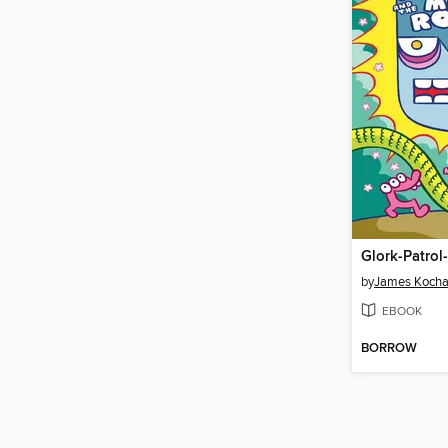
by
James Kocha
EBOOK
BORROW