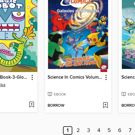
Glork-Patrol-Book-3-Glork-Patrol-And-The-Magic-Robot
Science In Comics Volume 1 - Galaxies And Planets (Bh6)
lka
EBOOK
EBO
BORROW
BORR
1
2
3
4
5
6
7