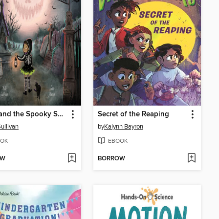
Hazel and the Spooky Season
Secret of the Reaping
Sullivan
by
Kalynn Bayron
OK
EBOOK
OW
BORROW