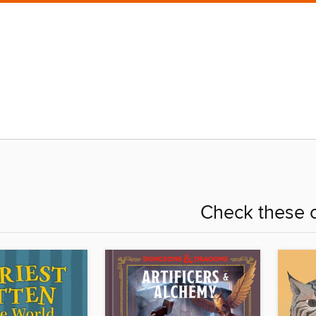
Check these o