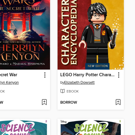
cret War
LEGO Harry Potter Character Encyclopedia
ilyn Kenyon
by
Elizabeth Dowsett
OK
EBOOK
OW
BORROW