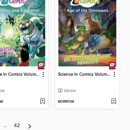
Science In Comics Volume 2 - Genetics & Evolution (Lilo & Stitch)
Science In Comics Volume 3 - Age Of The Dinosaurs (Toy Story)
OK
EBOOK
OW
BORROW
…
42