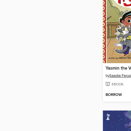
Yasmin the V
by
Saadia Faruq
EBOOK
BORROW