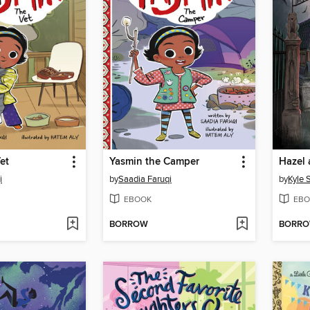
et
Yasmin the Camper
i
by
Saadia Faruqi
by
Kyle 
EBOOK
EBO
BORROW
BORR