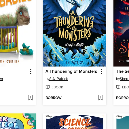
A Thundering of Monsters
The Se
en
by
S.A. Patrick
by
Sherr
EBOOK
EBO
BORROW
BORR