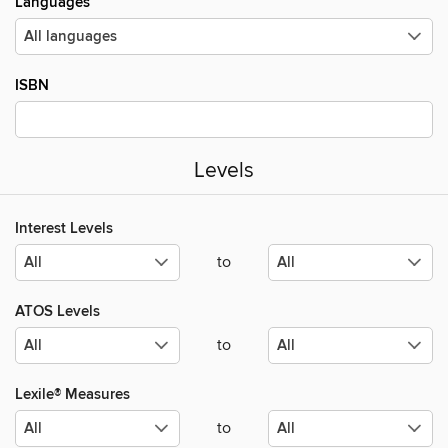
Languages
ISBN
Levels
Interest Levels
to
ATOS Levels
to
Lexile® Measures
to