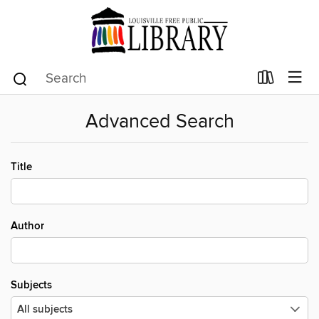
Advanced Search
Title
Author
Subjects