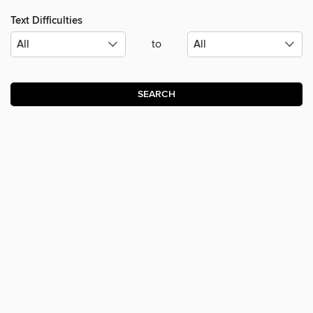
Text Difficulties
to
SEARCH