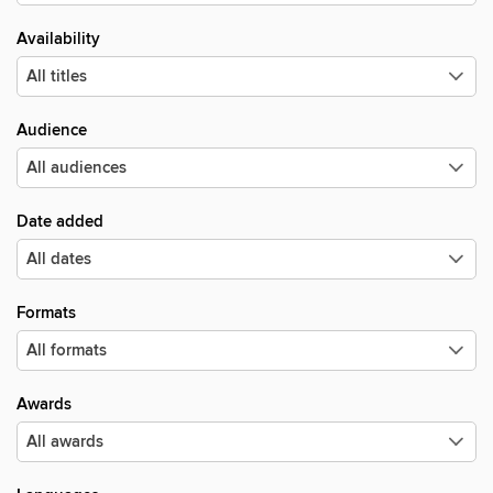
Availability
Audience
Date added
Formats
Awards