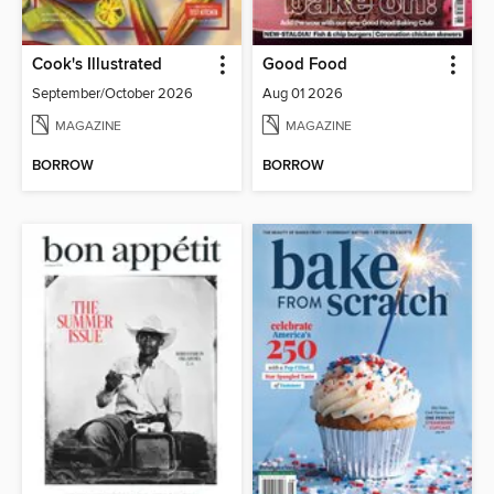
Cook's Illustrated
Good Food
September/October 2026
Aug 01 2026
MAGAZINE
MAGAZINE
BORROW
BORROW