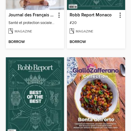
Journal des Français à l'étranger
Robb Report Monaco
Santé et protection sociale - 27
#20
MAGAZINE
MAGAZINE
BORROW
BORROW