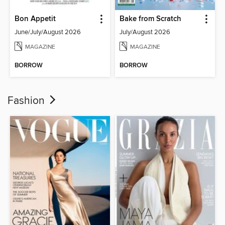
Bon Appetit
Bake from Scratch
June/July/August 2026
July/August 2026
MAGAZINE
MAGAZINE
BORROW
BORROW
Fashion