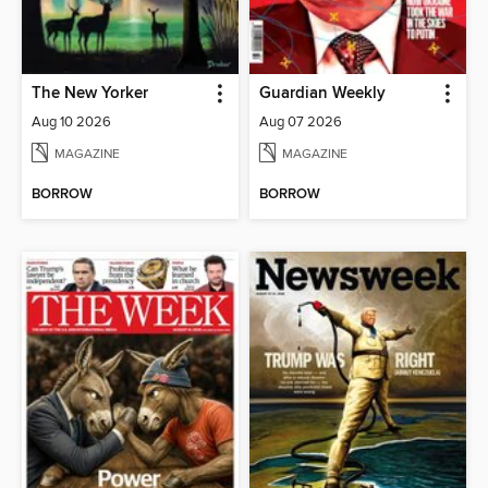
The New Yorker
Guardian Weekly
Aug 10 2026
Aug 07 2026
MAGAZINE
MAGAZINE
BORROW
BORROW