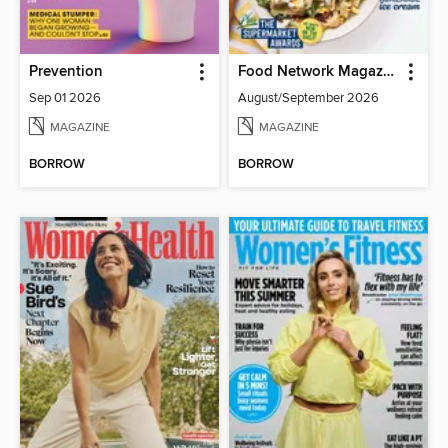
Prevention
Food Network Magazine
Sep 01 2026
August/September 2026
MAGAZINE
MAGAZINE
BORROW
BORROW