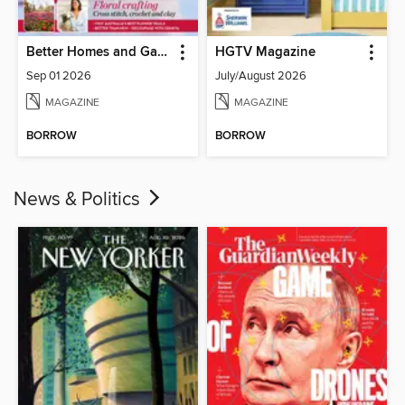
Better Homes and Gardens Australia
HGTV Magazine
Sep 01 2026
July/August 2026
MAGAZINE
MAGAZINE
BORROW
BORROW
News & Politics