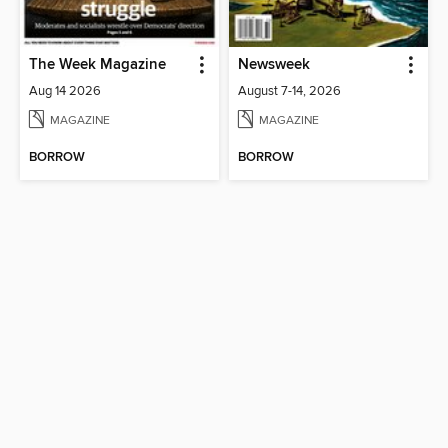
The Week Magazine
Newsweek
Aug 14 2026
August 7-14, 2026
MAGAZINE
MAGAZINE
BORROW
BORROW