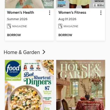
Women's Health
Women's Fitness
Summer 2026
Aug 01 2026
MAGAZINE
MAGAZINE
BORROW
BORROW
Home & Garden