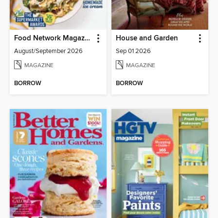
Food Network Magazine
House and Garden
August/September 2026
Sep 01 2026
MAGAZINE
MAGAZINE
BORROW
BORROW