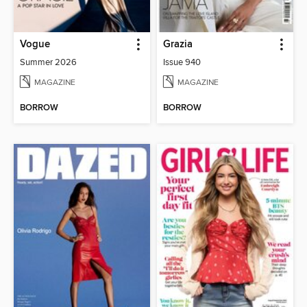
Vogue
Grazia
Summer 2026
Issue 940
MAGAZINE
MAGAZINE
BORROW
BORROW