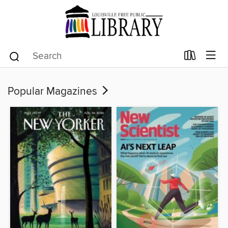
Popular Magazines