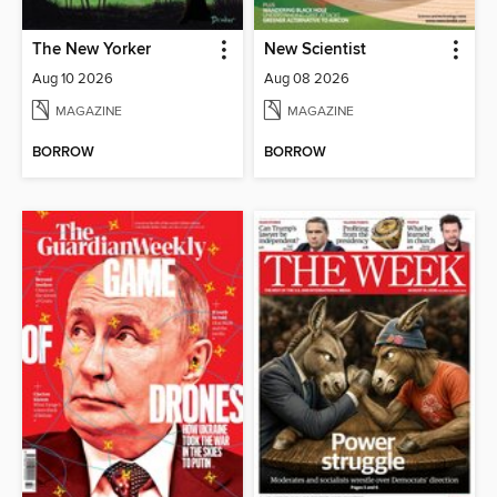
The New Yorker
New Scientist
Aug 10 2026
Aug 08 2026
MAGAZINE
MAGAZINE
BORROW
BORROW