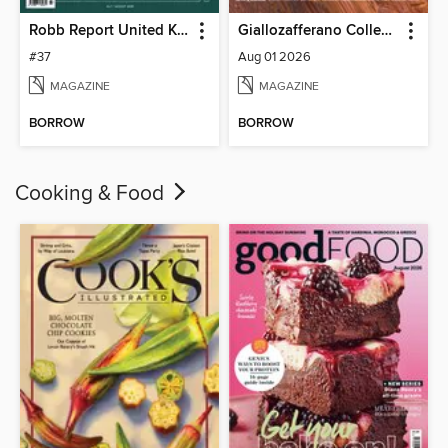
Robb Report United Kingdom
Giallozafferano Collection
#37
Aug 01 2026
MAGAZINE
MAGAZINE
BORROW
BORROW
Cooking & Food