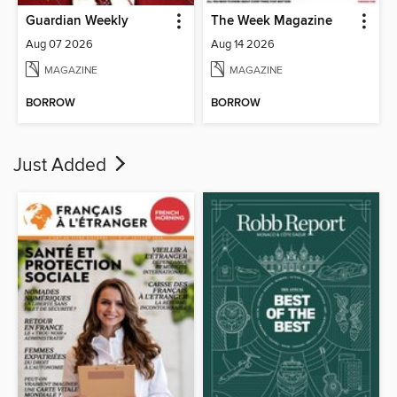
Guardian Weekly
The Week Magazine
Aug 07 2026
Aug 14 2026
MAGAZINE
MAGAZINE
BORROW
BORROW
Just Added