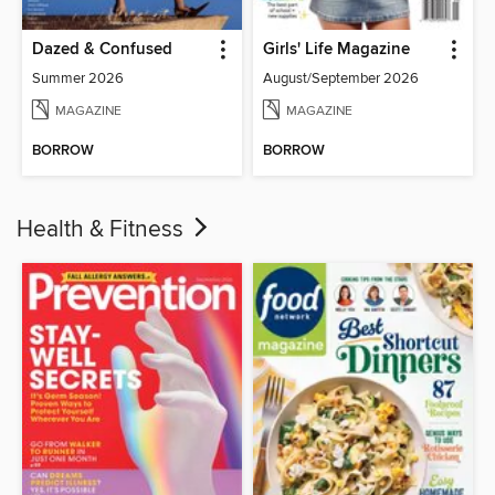
Dazed & Confused
Girls' Life Magazine
Summer 2026
August/September 2026
MAGAZINE
MAGAZINE
BORROW
BORROW
Health & Fitness